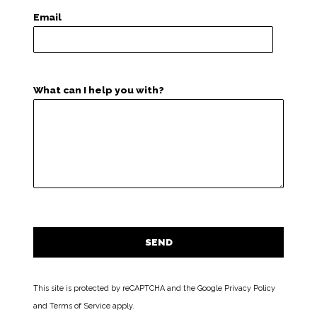
Email
What can I help you with?
This site is protected by reCAPTCHA and the Google
Privacy Policy
and
Terms of Service
apply.