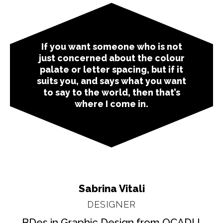
If you want someone who is not
just concerned about the colour
palate or letter spacing, but if it
suits you, and says what you want
to say to the world, then that’s
where I come in.
Sabrina Vitali
DESIGNER
BDes in Graphic Design from OCADU,