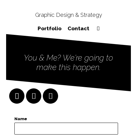
Graphic Design & Strategy
Portfolio
Contact
You & Me? We're going to
make this happen.
Name